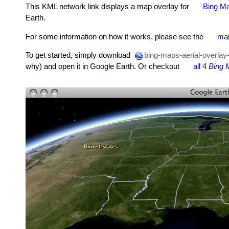
This KML network link displays a map overlay for
Bing Ma
Earth.
For some information on how it works, please see the
mai
To get started, simply download
bing-maps-aerial-overlay
why) and open it in Google Earth. Or checkout
all 4
Bing 