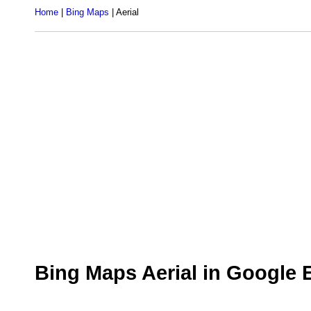
Home
|
Bing Maps
| Aerial
Bing Maps Aerial in Google 