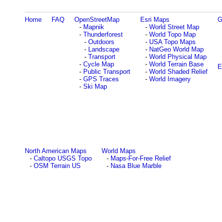
Home
FAQ
OpenStreetMap
Esri Maps
G
-
Mapnik
-
World Street Map
-
Thunderforest
-
World Topo Map
-
Outdoors
-
USA Topo Maps
-
Landscape
-
NatGeo World Map
-
Transport
-
World Physical Map
-
Cycle Map
-
World Terrain Base
E
-
Public Transport
-
World Shaded Relief
-
GPS Traces
-
World Imagery
-
Ski Map
North American Maps
World Maps
-
Caltopo USGS Topo
-
Maps-For-Free Relief
-
OSM Terrain US
-
Nasa Blue Marble