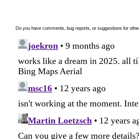
Do you have comments, bug reports, or suggestions for oth